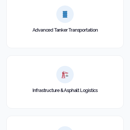
Advanced Tanker Transportation
Infrastructure & Asphalt Logistics