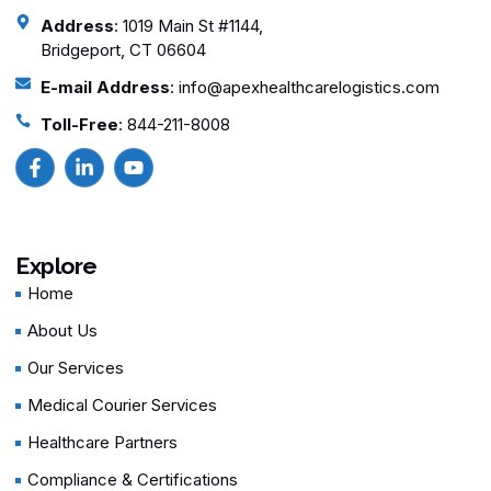
Address
: 1019 Main St #1144,
Bridgeport, CT 06604
E-mail Address
: info@apexhealthcarelogistics.com
Toll-Free
: 844-211-8008
Explore
Home
About Us
Our Services
Medical Courier Services
Healthcare Partners
Compliance & Certifications