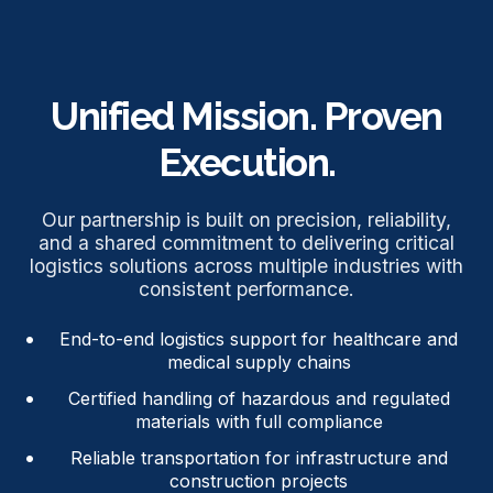
Unified Mission. Proven
Execution.
Our partnership is built on precision, reliability,
and a shared commitment to delivering critical
logistics solutions across multiple industries with
consistent performance.
End-to-end logistics support for healthcare and
medical supply chains
Certified handling of hazardous and regulated
materials with full compliance
Reliable transportation for infrastructure and
construction projects