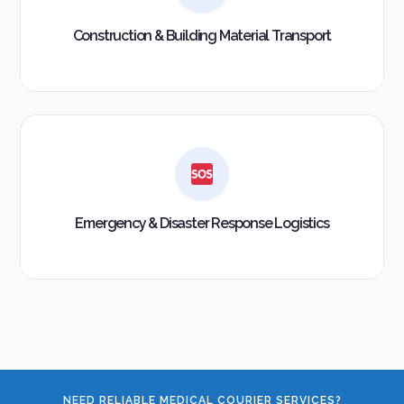
Construction & Building Material Transport
Emergency & Disaster Response Logistics
NEED RELIABLE MEDICAL COURIER SERVICES?