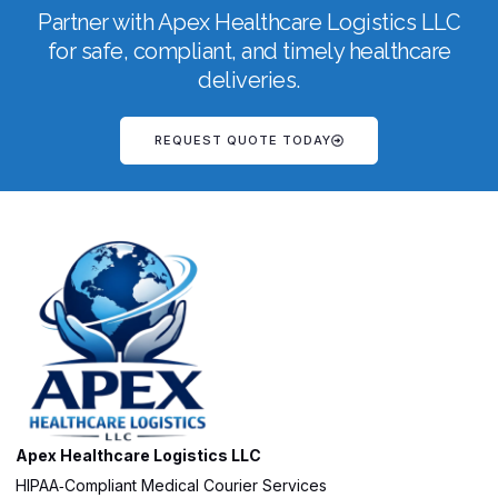
Partner with Apex Healthcare Logistics LLC
for safe, compliant, and timely healthcare
deliveries.
REQUEST QUOTE TODAY
Apex Healthcare Logistics LLC
HIPAA‑Compliant Medical Courier Services