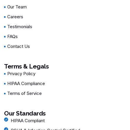
Our Team
Careers
Testimonials
FAQs
Contact Us
Terms & Legals
Privacy Policy
HIPAA Compliance
Terms of Service
Our Standards
HIPAA Compliant