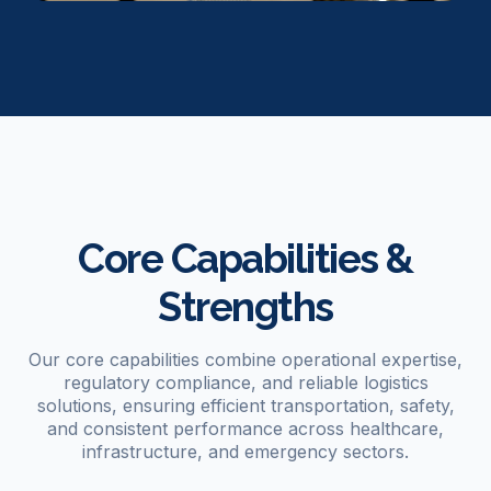
Core Capabilities &
Strengths
Our core capabilities combine operational expertise,
regulatory compliance, and reliable logistics
solutions, ensuring efficient transportation, safety,
and consistent performance across healthcare,
infrastructure, and emergency sectors.