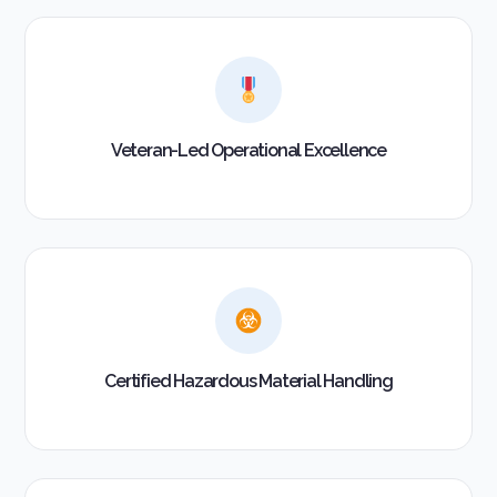
Veteran-Led Operational Excellence
Certified Hazardous Material Handling