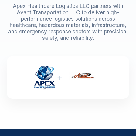
Apex Healthcare Logistics LLC partners with
Avant Transportation LLC to deliver high-
performance logistics solutions across
healthcare, hazardous materials, infrastructure,
and emergency response sectors with precision,
safety, and reliability.
+