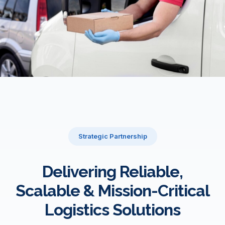
Strategic Partnership
Delivering Reliable,
Scalable & Mission-Critical
Logistics Solutions