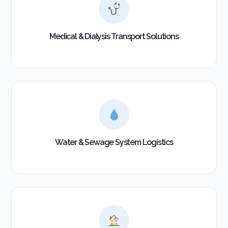
Medical & Dialysis Transport Solutions
Water & Sewage System Logistics