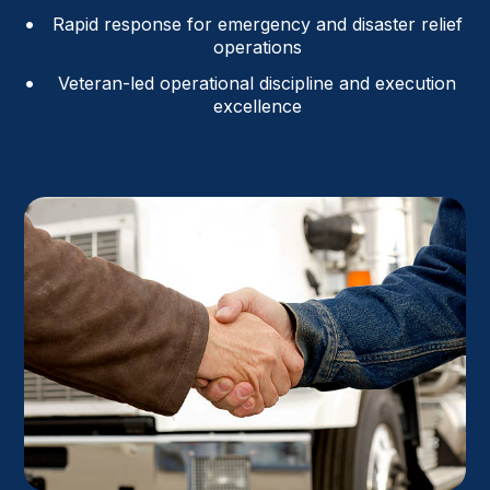
Rapid response for emergency and disaster relief
operations
Veteran-led operational discipline and execution
excellence