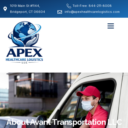
1019 Main St #1144,
Toll-Free: 844-211-8008
Bridgeport, CT 06604
info@apexhealthcarelogistics.com
About Avant Transportation LLC