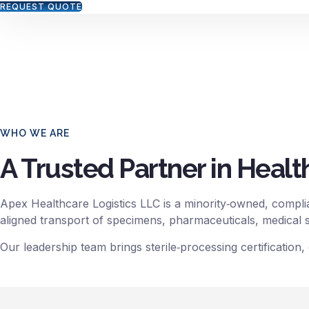
REQUEST QUOTE
We specialize in the safe, secure, and
WHO WE ARE
A Trusted Partner in Healt
Apex Healthcare Logistics LLC is a minority‑owned, complia
aligned transport of specimens, pharmaceuticals, medical su
Our leadership team brings sterile‑processing certification,