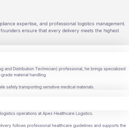
liance expertise, and professional logistics management.
r founders ensure that every delivery meets the highest
g and Distribution Technician) professional, he brings specialized
-grade material handling.
e safely transporting sensitive medical materials.
ogistics operations at Apex Healthcare Logistics.
elivery follows professional healthcare guidelines and supports the