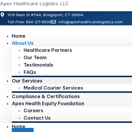
Apex Healthcare Logistics LLC
1019 Main St #1144, Bridgeport, CT 06604
Toll-Free: 844-211-8008
info@apexhealthcarelogistics.com
Home
About Us
Healthcare Partners
Our Team
Testimonials
FAQs
Our Services
Medical Courier Services
Compliance & Certifications
Apex Health Equity Foundation
Careers
Contact Us
Home