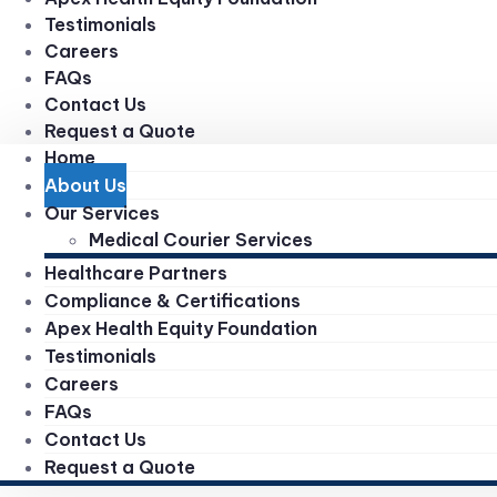
Testimonials
Careers
FAQs
Contact Us
Request a Quote
Home
About Us
Our Services
Medical Courier Services
Healthcare Partners
Compliance & Certifications
Apex Health Equity Foundation
Testimonials
Careers
FAQs
Contact Us
Request a Quote