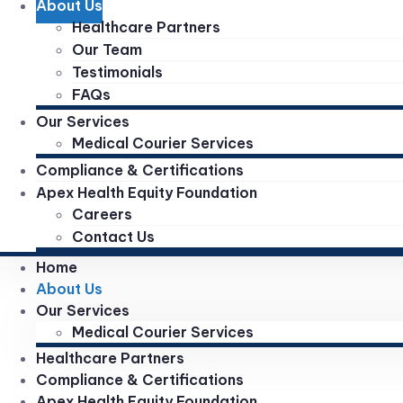
About Us
Healthcare Partners
Our Team
Testimonials
FAQs
Our Services
Medical Courier Services
Compliance & Certifications
Apex Health Equity Foundation
Careers
Contact Us
Home
About Us
Our Services
Medical Courier Services
Healthcare Partners
Compliance & Certifications
Apex Health Equity Foundation