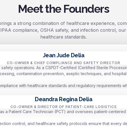
Meet the Founders
rings a strong combination of healthcare experience, comp
e, HIPAA compliance, OSHA safety, and infection control, ou
healthcare standards.
Jean Jude Delia
CO-OWNER & CHIEF COMPLIANCE AND SAFETY DIRECTOR
afety operations. As a CSPDT-Certified (Certified Sterile Processin
cessing, contamination prevention, aseptic techniques, and hospital
compliance with healthcare standards and regulatory requirements whil
Deandra Regina Delia
CO-OWNER & DIRECTOR OF PATIENT-CARE LOGISTICS
as a Patient Care Technician (PCT) and oversees patient-centered l
ection control, and healthcare safety protocols ensure that every d