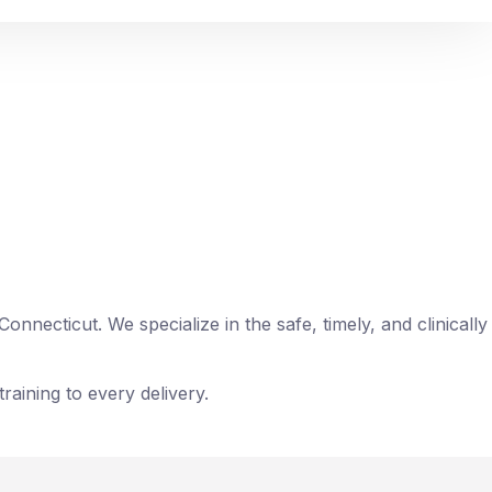
ens, pharmaceuticals, medical supplies,
necticut. We specialize in the safe, timely, and clinically
raining to every delivery.