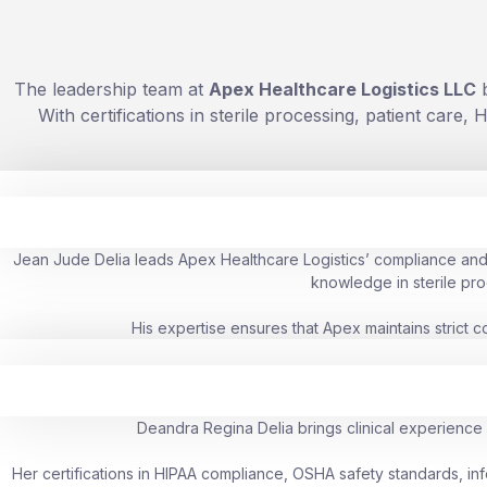
The leadership team at
Apex Healthcare Logistics LLC
b
With certifications in sterile processing, patient car
Jean Jude Delia leads Apex Healthcare Logistics’ compliance and s
knowledge in sterile pro
His expertise ensures that Apex maintains strict 
Deandra Regina Delia brings clinical experience 
Her certifications in HIPAA compliance, OSHA safety standards, inf