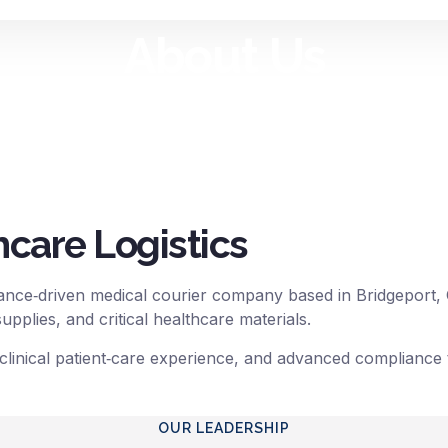
About Us
 timely transportation of medical specim
and other critical healthcare materials.
hcare Logistics
nce‑driven medical courier company based in Bridgeport, Con
pplies, and critical healthcare materials.
 clinical patient‑care experience, and advanced compliance t
OUR LEADERSHIP