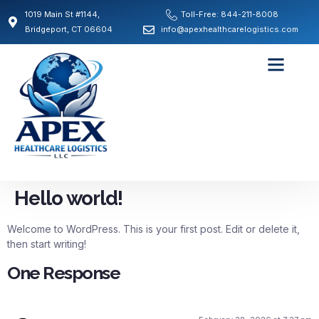
1019 Main St #1144,
Toll-Free: 844-211-8008
Bridgeport, CT 06604
info@apexhealthcarelogistics.com
Hello world!
Welcome to WordPress. This is your first post. Edit or delete it,
then start writing!
One Response