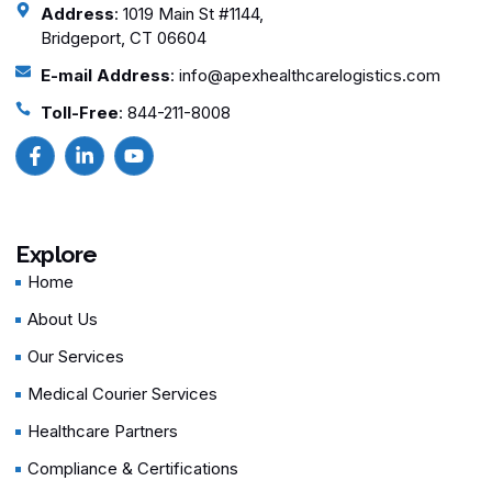
Address
: 1019 Main St #1144,
Bridgeport, CT 06604
E-mail Address
: info@apexhealthcarelogistics.com
Toll-Free
: 844-211-8008
Explore
Home
About Us
Our Services
Medical Courier Services
Healthcare Partners
Compliance & Certifications