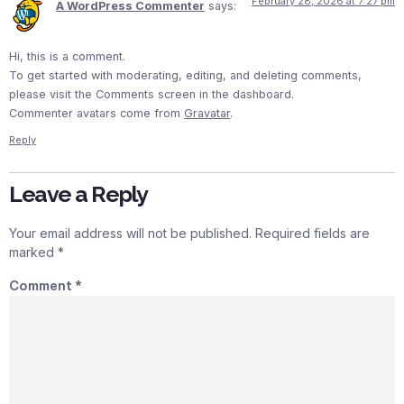
February 28, 2026 at 7:27 pm
A WordPress Commenter
says:
Hi, this is a comment.
To get started with moderating, editing, and deleting comments,
please visit the Comments screen in the dashboard.
Commenter avatars come from
Gravatar
.
Reply
Leave a Reply
Your email address will not be published.
Required fields are
marked
*
Comment
*