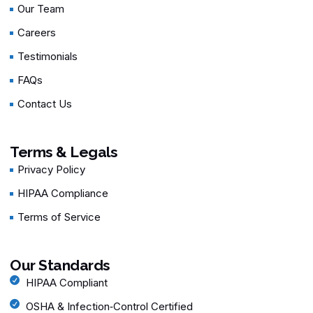
Our Team
Careers
Testimonials
FAQs
Contact Us
Terms & Legals
Privacy Policy
HIPAA Compliance
Terms of Service
Our Standards
HIPAA Compliant
OSHA & Infection‑Control Certified