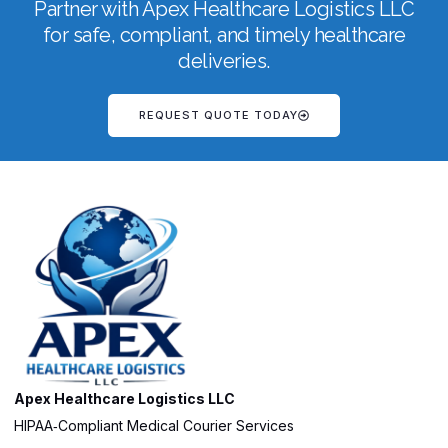
Partner with Apex Healthcare Logistics LLC
for safe, compliant, and timely healthcare
deliveries.
REQUEST QUOTE TODAY
Apex Healthcare Logistics LLC
HIPAA‑Compliant Medical Courier Services