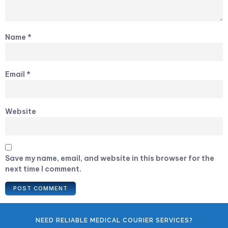
Name
*
Email
*
Website
Save my name, email, and website in this browser for the
next time I comment.
NEED RELIABLE MEDICAL COURIER SERVICES?